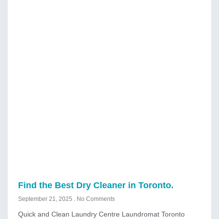
Find the Best Dry Cleaner in Toronto.
September 21, 2025
No Comments
Quick and Clean Laundry Centre Laundromat Toronto