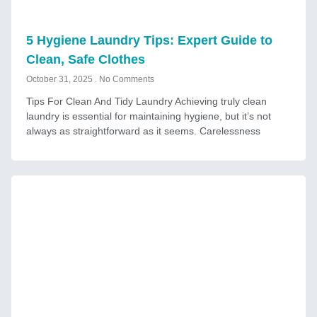
5 Hygiene Laundry Tips: Expert Guide to
Clean, Safe Clothes
October 31, 2025
No Comments
Tips For Clean And Tidy Laundry Achieving truly clean
laundry is essential for maintaining hygiene, but it’s not
always as straightforward as it seems. Carelessness