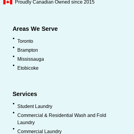
Proudly Canadian Owned since 2015
Areas We Serve
Toronto
Brampton
Mississauga
Etobicoke
Services
Student Laundry
Commercial & Residential Wash and Fold
Laundry
Commercial Laundry