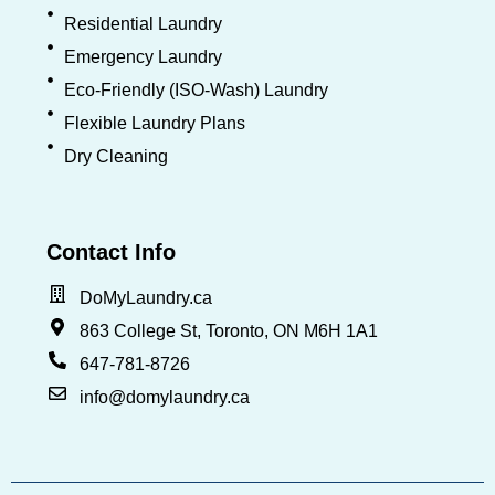
Residential Laundry
Emergency Laundry
Eco-Friendly (ISO-Wash) Laundry
Flexible Laundry Plans
Dry Cleaning
Contact Info
DoMyLaundry.ca
863 College St, Toronto, ON M6H 1A1
647-781-8726
info@domylaundry.ca