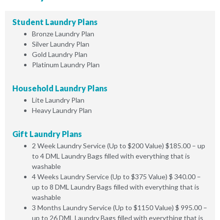
Student Laundry Plans
Bronze Laundry Plan
Silver Laundry Plan
Gold Laundry Plan
Platinum Laundry Plan
Household Laundry Plans
Lite Laundry Plan
Heavy Laundry Plan
Gift Laundry Plans
2 Week Laundry Service (Up to $200 Value) $185.00 – up
to 4 DML Laundry Bags filled with everything that is
washable
4 Weeks Laundry Service (Up to $375 Value) $ 340.00 –
up to 8 DML Laundry Bags filled with everything that is
washable
3 Months Laundry Service (Up to $1150 Value) $ 995.00 –
up to 26 DML Laundry Bags filled with everything that is