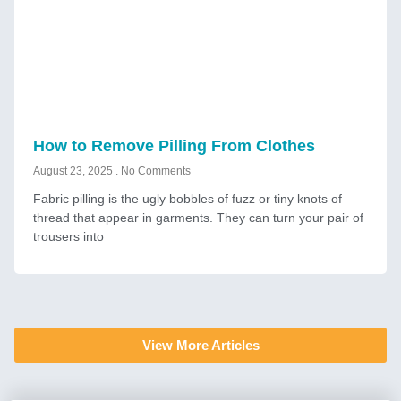
How to Remove Pilling From Clothes
August 23, 2025
No Comments
Fabric pilling is the ugly bobbles of fuzz or tiny knots of
thread that appear in garments. They can turn your pair of
trousers into
View More Articles