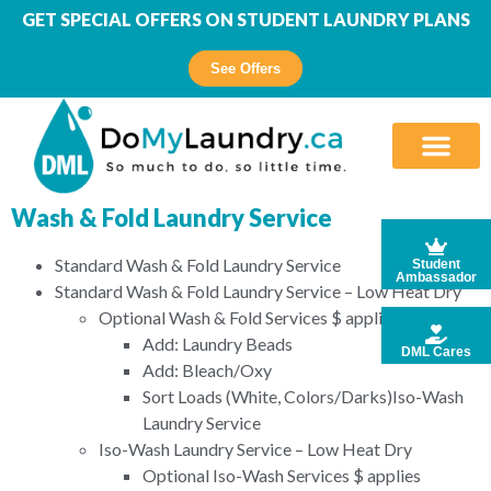
GET SPECIAL OFFERS ON STUDENT LAUNDRY PLANS
See Offers
Wash & Fold Laundry Service
Standard Wash & Fold Laundry Service
Student
Ambassador
Standard Wash & Fold Laundry Service – Low Heat Dry
Optional Wash & Fold Services $ applies
Add: Laundry Beads
DML Cares
Add: Bleach/Oxy
Sort Loads (White, Colors/Darks)Iso-Wash
Laundry Service
Iso-Wash Laundry Service – Low Heat Dry
Optional Iso-Wash Services $ applies