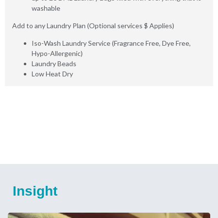
washable
Add to any Laundry Plan (Optional services $ Applies)
Iso-Wash Laundry Service (Fragrance Free, Dye Free,
Hypo-Allergenic)
Laundry Beads
Low Heat Dry
Insight