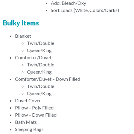
Add: Bleach/Oxy
Sort Loads (White, Colors/Darks)
Bulky Items
Blanket
Twin/Double
Queen/King
Comforter/Duvet
Twin/Double
Queen/King
Comforter/Duvet – Down Filled
Twin/Double
Queen/King
Duvet Cover
Pillow – Poly Filled
Pillow – Down Filled
Bath Mats
Sleeping Bags