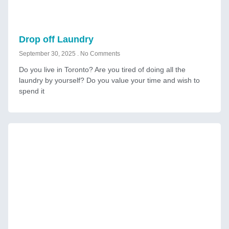
Drop off Laundry
September 30, 2025
No Comments
Do you live in Toronto? Are you tired of doing all the
laundry by yourself? Do you value your time and wish to
spend it