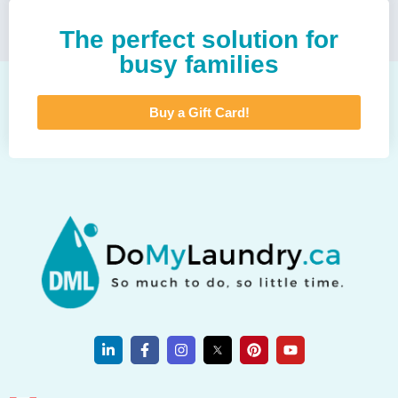
The perfect solution for
busy families
Buy a Gift Card!