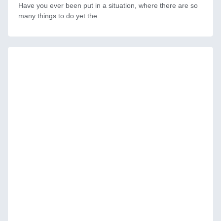
Have you ever been put in a situation, where there are so
many things to do yet the