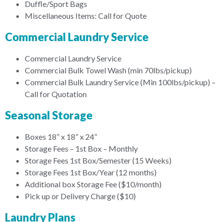
Duffle/Sport Bags
Miscellaneous Items: Call for Quote
Commercial Laundry Service
Commercial Laundry Service
Commercial Bulk Towel Wash (min 70lbs/pickup)
Commercial Bulk Laundry Service (Min 100lbs/pickup) –
Call for Quotation
Seasonal Storage
Boxes 18” x 18” x 24”
Storage Fees – 1st Box – Monthly
Storage Fees 1st Box/Semester (15 Weeks)
Storage Fees 1st Box/Year (12 months)
Additional box Storage Fee ($10/month)
Pick up or Delivery Charge ($10)
Laundry Plans