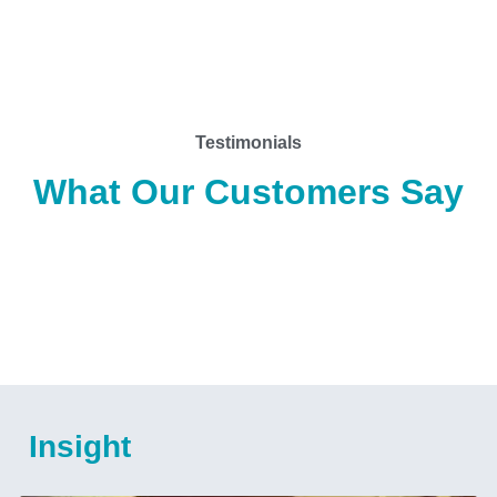
Testimonials
What Our Customers Say
Insight