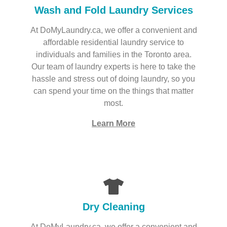
Wash and Fold Laundry Services
At DoMyLaundry.ca, we offer a convenient and
affordable residential laundry service to
individuals and families in the Toronto area.
Our team of laundry experts is here to take the
hassle and stress out of doing laundry, so you
can spend your time on the things that matter
most.
Learn More
Dry Cleaning
At DoMyLaundry.ca, we offer a convenient and