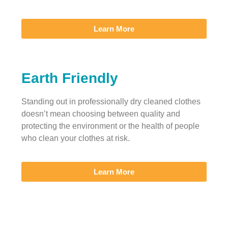
Learn More
Earth Friendly
Standing out in professionally dry cleaned clothes
doesn’t mean choosing between quality and
protecting the environment or the health of people
who clean your clothes at risk.
Learn More