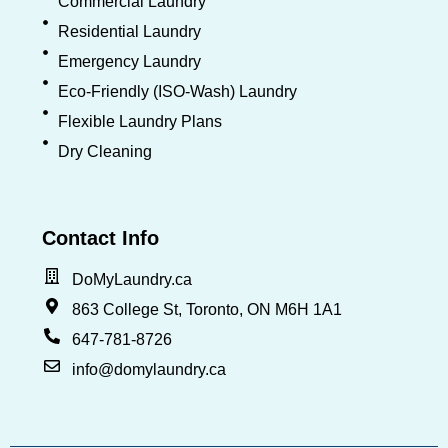
Commercial Laundry
Residential Laundry
Emergency Laundry
Eco-Friendly (ISO-Wash) Laundry
Flexible Laundry Plans
Dry Cleaning
Contact Info
DoMyLaundry.ca
863 College St, Toronto, ON M6H 1A1
647-781-8726
info@domylaundry.ca