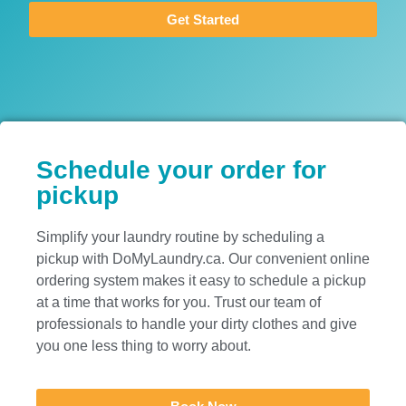
Get Started
Schedule your order for
pickup
Simplify your laundry routine by scheduling a
pickup with DoMyLaundry.ca. Our convenient online
ordering system makes it easy to schedule a pickup
at a time that works for you. Trust our team of
professionals to handle your dirty clothes and give
you one less thing to worry about.