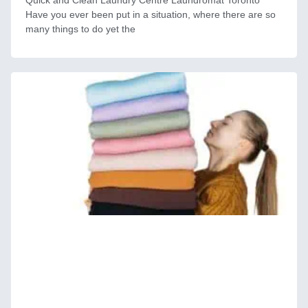
Quick and Clean Laundry Centre Laundromat Toronto
Have you ever been put in a situation, where there are so
many things to do yet the