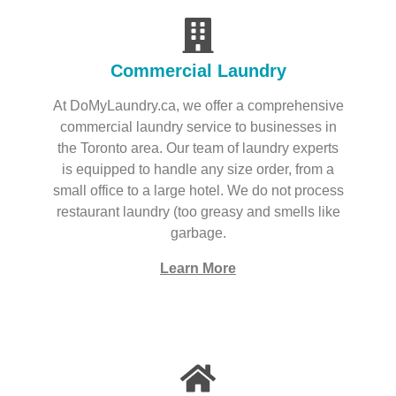
Commercial Laundry
At DoMyLaundry.ca, we offer a comprehensive
commercial laundry service to businesses in
the Toronto area. Our team of laundry experts
is equipped to handle any size order, from a
small office to a large hotel. We do not process
restaurant laundry (too greasy and smells like
garbage.
Learn More