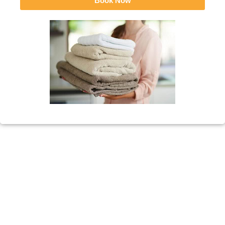
Book Now