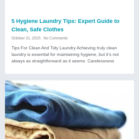
5 Hygiene Laundry Tips: Expert Guide to
Clean, Safe Clothes
October 31, 2025
No Comments
Tips For Clean And Tidy Laundry Achieving truly clean
laundry is essential for maintaining hygiene, but it’s not
always as straightforward as it seems. Carelessness