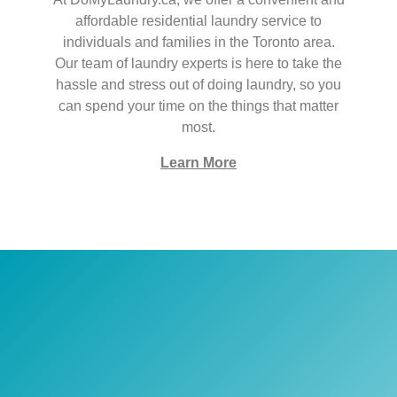
affordable residential laundry service to
individuals and families in the Toronto area.
Our team of laundry experts is here to take the
hassle and stress out of doing laundry, so you
can spend your time on the things that matter
most.
Learn More