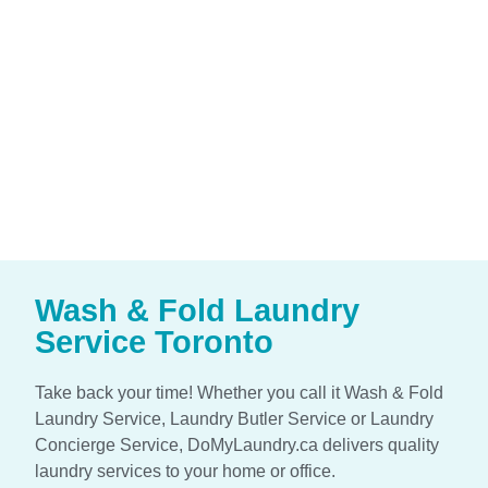
Wash & Fold Laundry
Service Toronto
Take back your time! Whether you call it Wash & Fold
Laundry Service, Laundry Butler Service or Laundry
Concierge Service, DoMyLaundry.ca delivers quality
laundry services to your home or office.