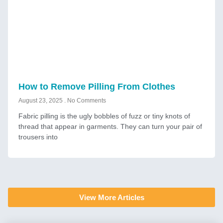
How to Remove Pilling From Clothes
August 23, 2025
No Comments
Fabric pilling is the ugly bobbles of fuzz or tiny knots of
thread that appear in garments. They can turn your pair of
trousers into
View More Articles