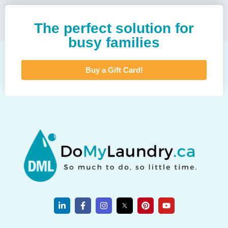
The perfect solution for
busy families
Buy a Gift Card!