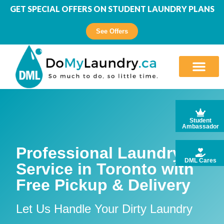
GET SPECIAL OFFERS ON STUDENT LAUNDRY PLANS
See Offers
Student
Ambassador
Professional Laundry
DML Cares
Service in Toronto with
Free Pickup & Delivery
Let Us Handle Your Dirty Laundry