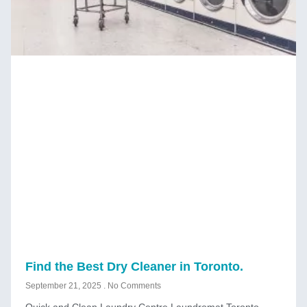
Find the Best Dry Cleaner in Toronto.
September 21, 2025
No Comments