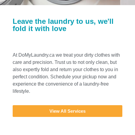
Leave the laundry to us, we'll
fold it with love
At DoMyLaundry.ca we treat your dirty clothes with
care and precision. Trust us to not only clean, but
also expertly fold and return your clothes to you in
perfect condition. Schedule your pickup now and
experience the convenience of a laundry-free
lifestyle.
View All Services