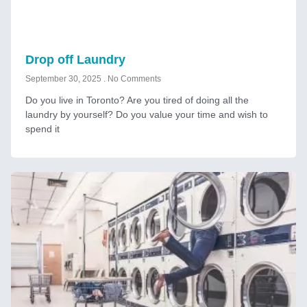
Drop off Laundry
September 30, 2025
No Comments
Do you live in Toronto? Are you tired of doing all the
laundry by yourself? Do you value your time and wish to
spend it