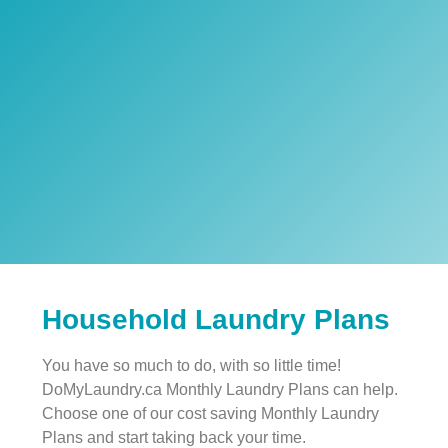
Household Laundry Plans
You have so much to do, with so little time!
DoMyLaundry.ca Monthly Laundry Plans can help.
Choose one of our cost saving Monthly Laundry
Plans and start taking back your time.