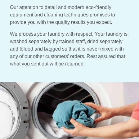
Our attention to detail and modern eco-friendly
equipment and cleaning techniques promises to
provide you with the quality results you expect.
We process your laundry with respect. Your laundry is
washed separately by trained staff, dried separately
and folded and bagged so that it is never mixed with
any of our other customers’ orders. Rest assured that
what you sent out will be returned.