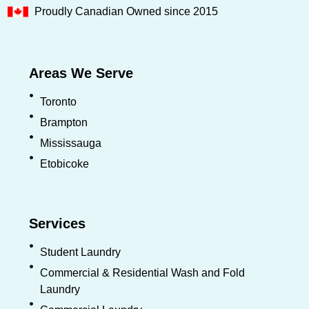
Proudly Canadian Owned since 2015
Areas We Serve
Toronto
Brampton
Mississauga
Etobicoke
Services
Student Laundry
Commercial & Residential Wash and Fold
Laundry