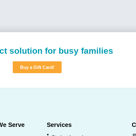
ct solution for busy families
Buy a Gift Card!
We Serve
Services
C