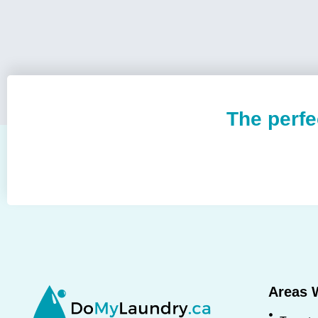
The perfe
Areas 