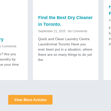
H
Find the Best Dry Cleaner
A
in Toronto.
F
September 21, 2025
No Comments
f
a
Quick and Clean Laundry Centre
ry
y
Laundromat Toronto Have you
 Comments
ever been put in a situation, where
to? Are you
there are so many things to do yet
 laundry by
the
ue your time
View More Articles