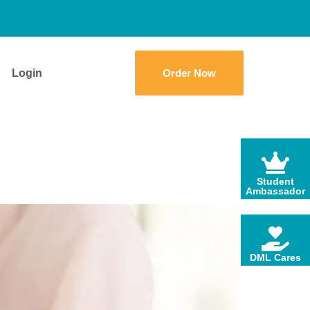
Login
Order Now
Student
Ambassador
DML Cares