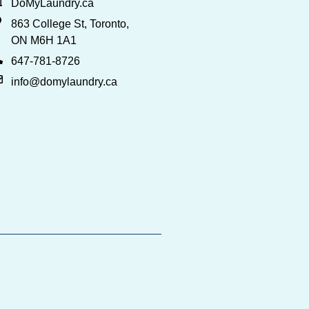
DoMyLaundry.ca
863 College St, Toronto,
ON M6H 1A1
647-781-8726
info@domylaundry.ca