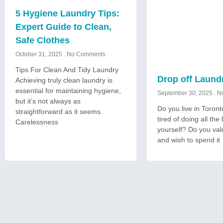
5 Hygiene Laundry Tips:
Expert Guide to Clean,
Safe Clothes
October 31, 2025
No Comments
Tips For Clean And Tidy Laundry
Drop off Laund
Achieving truly clean laundry is
essential for maintaining hygiene,
September 30, 2025
No
but it’s not always as
Do you live in Toron
straightforward as it seems.
tired of doing all the
Carelessness
yourself? Do you val
and wish to spend it