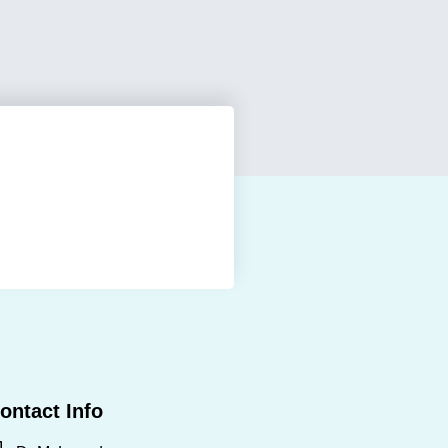
ontact Info