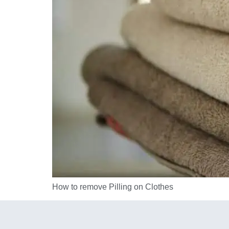
How to remove Pilling on Clothes