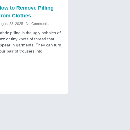
ow to Remove Pilling
From Clothes
ugust 23, 2025
No Comments
abric pilling is the ugly bobbles of
uzz or tiny knots of thread that
ppear in garments. They can turn
our pair of trousers into