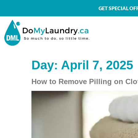
GET SPECIAL O
Day:
April 7, 2025
How to Remove Pilling on Clo