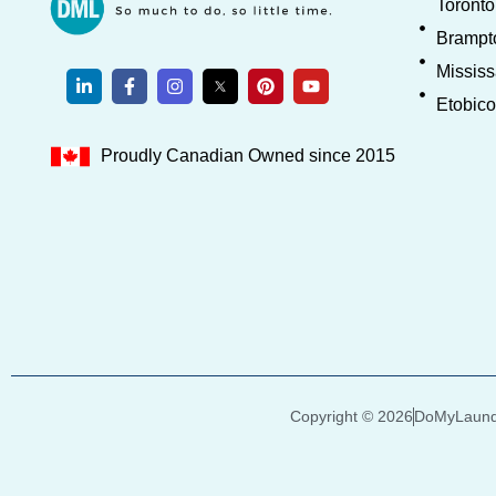
Toronto
Brampt
Missis
Etobic
Proudly Canadian Owned since 2015
Copyright © 2026
DoMyLaundr