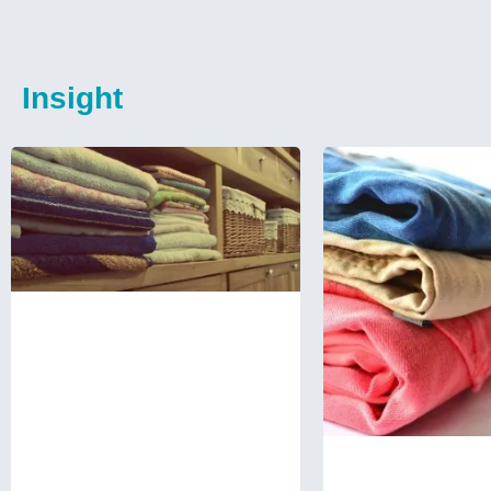
Insight