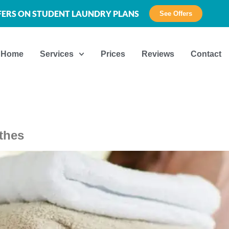
FFERS ON STUDENT LAUNDRY PLANS
See Offers
Home
Services
Prices
Reviews
Contact
thes