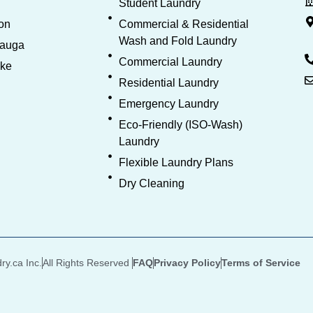
Student Laundry
on
Commercial & Residential
Wash and Fold Laundry
sauga
Commercial Laundry
oke
Residential Laundry
Emergency Laundry
Eco-Friendly (ISO-Wash)
Laundry
Flexible Laundry Plans
Dry Cleaning
y.ca Inc.
All Rights Reserved
FAQ
Privacy Policy
Terms of Service