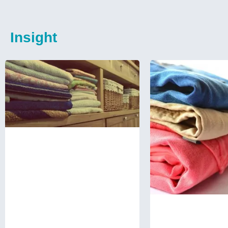
Insight