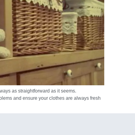
lways as straightforward as it seems.
roblems and ensure your clothes are always fresh