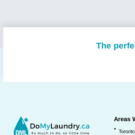
The perfe
Areas 
Toronto