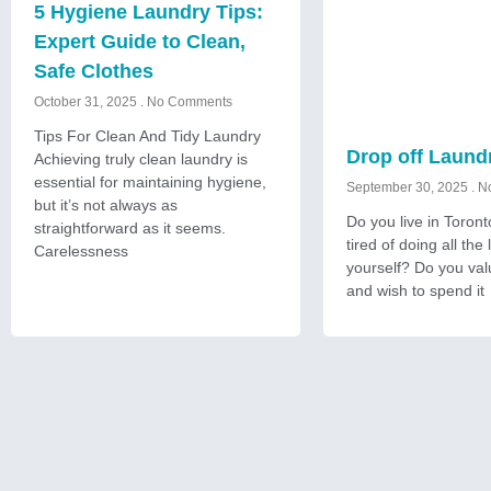
5 Hygiene Laundry Tips:
Expert Guide to Clean,
Safe Clothes
October 31, 2025
No Comments
Tips For Clean And Tidy Laundry
Drop off Laund
Achieving truly clean laundry is
essential for maintaining hygiene,
September 30, 2025
No
but it’s not always as
Do you live in Toron
straightforward as it seems.
tired of doing all the
Carelessness
yourself? Do you val
and wish to spend it