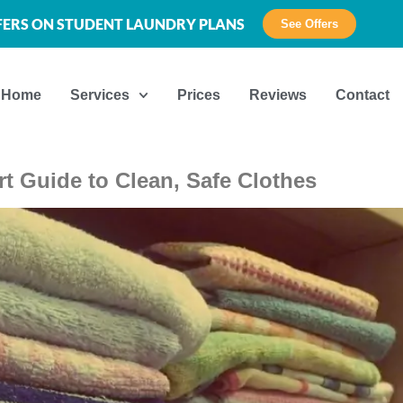
FFERS ON STUDENT LAUNDRY PLANS
See Offers
Home
Services
Prices
Reviews
Contact
t Guide to Clean, Safe Clothes