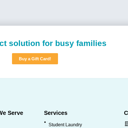
ct solution for busy families
Buy a Gift Card!
We Serve
Services
C
Student Laundry