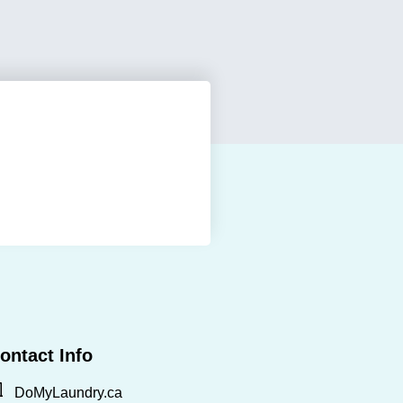
ontact Info
DoMyLaundry.ca