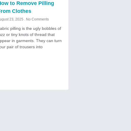
ow to Remove Pilling
From Clothes
ugust 23, 2025
No Comments
abric pilling is the ugly bobbles of
uzz or tiny knots of thread that
ppear in garments. They can turn
our pair of trousers into