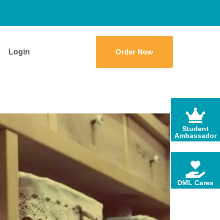
Login
Order Now
Student
Ambassador
DML Cares