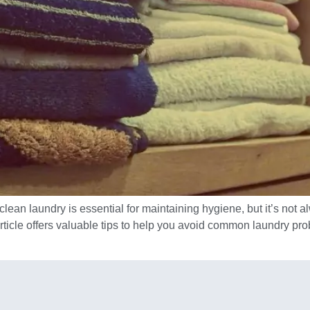
lean laundry is essential for maintaining hygiene, but it’s not a
article offers valuable tips to help you avoid common laundry p