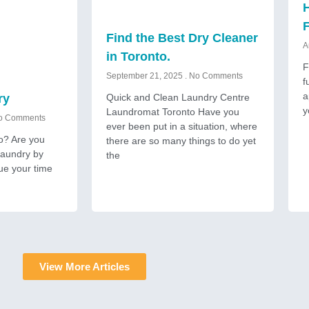
H
Find the Best Dry Cleaner
A
in Toronto.
F
September 21, 2025
No Comments
f
a
Quick and Clean Laundry Centre
ry
y
Laundromat Toronto Have you
 Comments
ever been put in a situation, where
to? Are you
there are so many things to do yet
 laundry by
the
ue your time
View More Articles