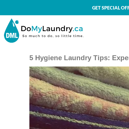
GET SPECIAL O
5 Hygiene Laundry Tips: Exper