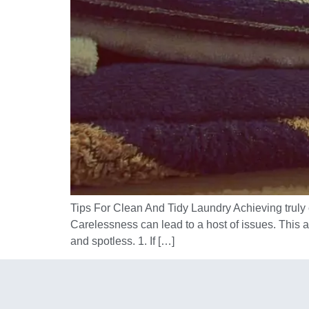
Tips For Clean And Tidy Laundry Achieving truly c
Carelessness can lead to a host of issues. This 
and spotless. 1. If […]