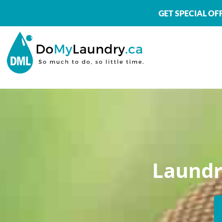
GET SPECIAL O
Laundr