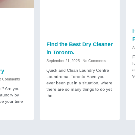
H
Find the Best Dry Cleaner
A
in Toronto.
F
September 21, 2025
No Comments
f
a
Quick and Clean Laundry Centre
ry
y
Laundromat Toronto Have you
 Comments
ever been put in a situation, where
to? Are you
there are so many things to do yet
 laundry by
the
ue your time