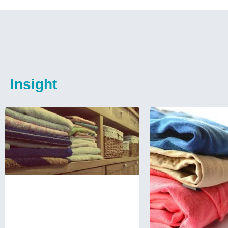
Insight