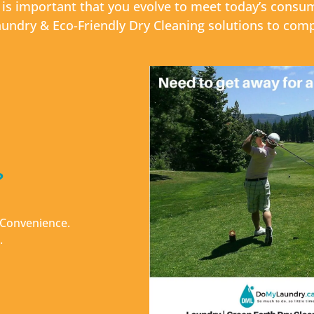
t is important that you evolve to meet today’s con
undry & Eco-Friendly Dry Cleaning solutions to com
?
& Convenience.
.