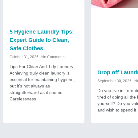
5 Hygiene Laundry Tips:
Expert Guide to Clean,
Safe Clothes
October 31, 2025
No Comments
Tips For Clean And Tidy Laundry
Drop off Laund
Achieving truly clean laundry is
essential for maintaining hygiene,
September 30, 2025
No
but it’s not always as
Do you live in Toron
straightforward as it seems.
tired of doing all the
Carelessness
yourself? Do you val
and wish to spend it