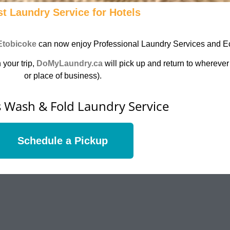
t Laundry Service for Hotels
Etobicoke
can now enjoy Professional Laundry Services and Ec
 your trip,
DoMyLaundry.ca
will pick up and return to wherever
or place of business).
's Wash & Fold Laundry Service
Schedule a Pickup