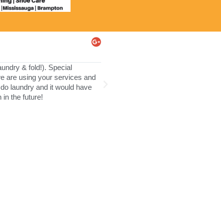
Jodi Subel
★
★
★
★
★
ndry & fold!). Special
This is the first time we used this 
 we are using your services and
retuned it back the next morning. Ev
do laundry and it would have
in the future!