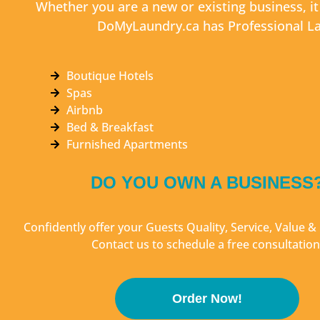
Whether you are a new or existing business, i
DoMyLaundry.ca has Professional La
Boutique Hotels
Spas
Airbnb
Bed & Breakfast
Furnished Apartments
DO YOU OWN A BUSINESS
Confidently offer your Guests Quality, Service, Value 
Contact us to schedule a free consultation
Order Now!