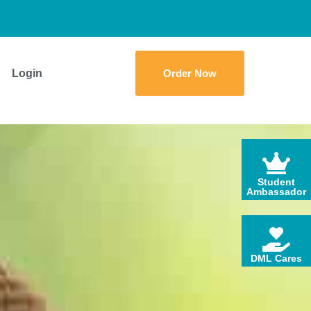
Login
Order Now
Student
Ambassador
DML Cares