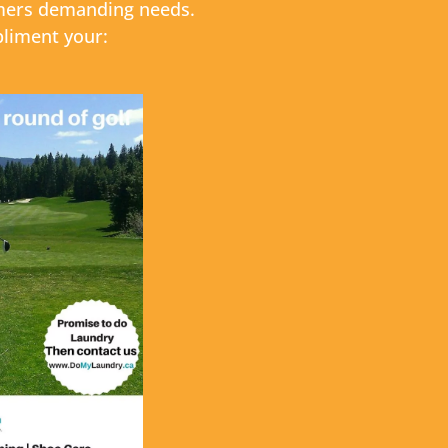
sumers demanding needs.
pliment your: