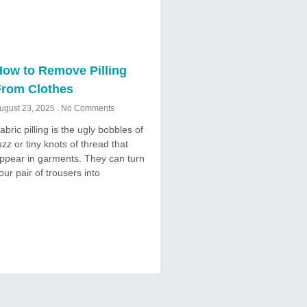
ow to Remove Pilling
From Clothes
ugust 23, 2025
No Comments
abric pilling is the ugly bobbles of
uzz or tiny knots of thread that
ppear in garments. They can turn
our pair of trousers into