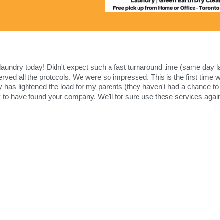
ndry today! Didn't expect such a fast turnaround time (same day lau
served all the protocols. We were so impressed. This is the first time
s lightened the load for my parents (they haven't had a chance to 
y to have found your company. We'll for sure use these services again 