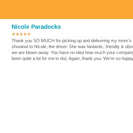
Nicole Paradocks
★
★
★
★
★
Thank you SO MUCH for picking up and delivering my mom's lau
shoutout to Nicole, the driver. She was fantastic, friendly & ob
we are blown away. You have no idea how much your company ha
been quite a lot for me to do). Again, thank you. We're so happ