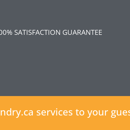
00% SATISFACTION GUARANTEE
ndry.ca services to your gue