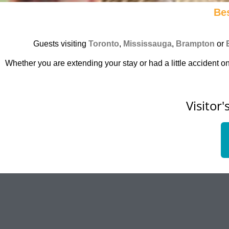
Bes
Guests visiting
Toronto
,
Mississauga
,
Brampton
or
Whether you are extending your stay or had a little accident on
Visitor