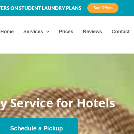
FFERS ON STUDENT LAUNDRY PLANS
See Offers
Home
Services
Prices
Reviews
Contact
y Service for Hotels
Schedule a Pickup