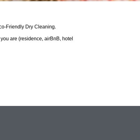
o-Friendly Dry Cleaning.
 you are (residence, airBnB, hotel