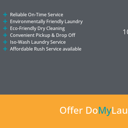
Reliable On-Time Service
Environmentally Friendly Laundry
Eco-Friendly Dry Cleaning
1
Convenient Pickup & Drop Off
Iso-Wash Laundry Service
Affordable Rush Service available
Offer Do
My
Lau