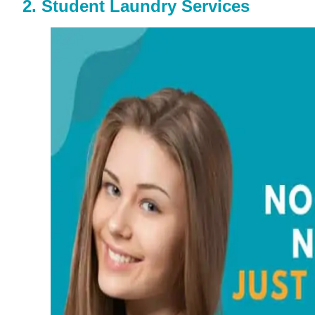
2. Student Laundry Services