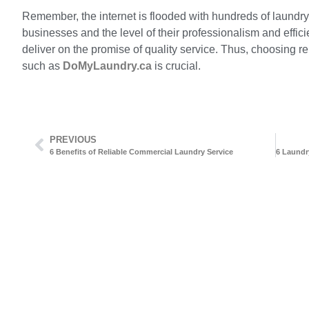
Remember, the internet is flooded with hundreds of laundry 
businesses and the level of their professionalism and effici
deliver on the promise of quality service. Thus, choosing reli
such as
DoMyLaundry.ca
is crucial.
PREVIOUS
6 Benefits of Reliable Commercial Laundry Service