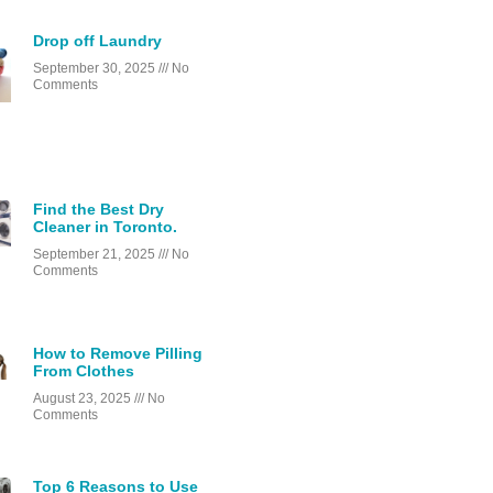
Drop off Laundry
September 30, 2025
No
Comments
Find the Best Dry
Cleaner in Toronto.
September 21, 2025
No
Comments
How to Remove Pilling
From Clothes
August 23, 2025
No
Comments
Top 6 Reasons to Use