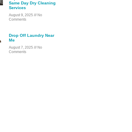
Same Day Dry Cleaning
Services
August 9, 2025
No
Comments
Drop Off Laundry Near
Me
August 7, 2025
No
Comments