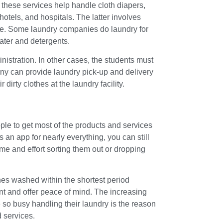
 these services help handle cloth diapers,
hotels, and hospitals. The latter involves
more. Some laundry companies do laundry for
ater and detergents.
istration. In other cases, the students must
any can provide laundry pick-up and delivery
r dirty clothes at the laundry facility.
le to get most of the products and services
 an app for nearly everything, you can still
me and effort sorting them out or dropping
hes washed within the shortest period
t and offer peace of mind. The increasing
 so busy handling their laundry is the reason
 services.