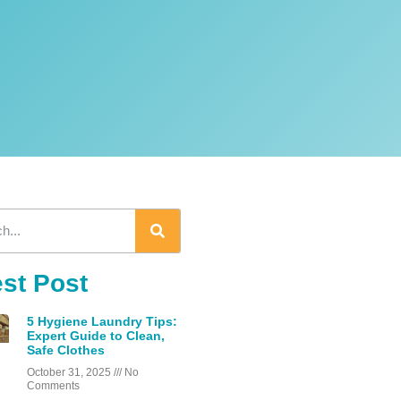
est Post
5 Hygiene Laundry Tips:
Expert Guide to Clean,
Safe Clothes
October 31, 2025
No
Comments