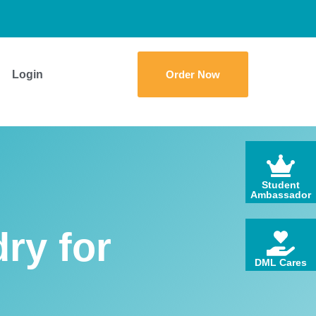
Login
Order Now
Student
Ambassador
ry for
DML Cares