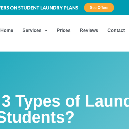
FFERS ON STUDENT LAUNDRY PLANS
See Offers
Home
Services
Prices
Reviews
Contact
3 Types of Laund
Students?