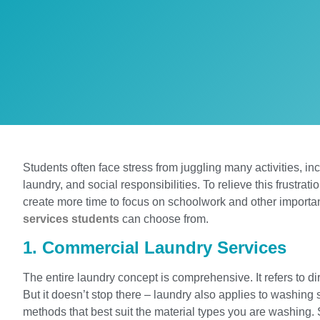
Students often face stress from juggling many activities, i
laundry, and social responsibilities. To relieve this frustrat
create more time to focus on schoolwork and other importan
services students
can choose from.
1. Commercial Laundry Services
The entire laundry concept is comprehensive. It refers to d
But it doesn’t stop there – laundry also applies to washing 
methods that best suit the material types you are washing