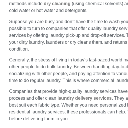
methods include
dry cleaning
(using chemical solvents) a
cold water or hot water and detergents.
Suppose you are busy and don’t have the time to wash your d
possible to turn to companies that offer quality laundry ser
services by offering laundry pick-up and drop-off services
your dirty laundry, launders or dry cleans them, and returns
condition.
Generally, the stress of living in today’s fast-paced world 
other people to do bulk laundry. Between handling day-to-da
socializing with other people, and paying attention to vario
time to do regular laundry. This is where commercial laund
Companies that provide high-quality laundry services have 
process and offer clean
laundry delivery services
. They a
best suit each fabric type. Whether you need personalized 
residential laundry services, these professionals can help.
before delivering them to you.