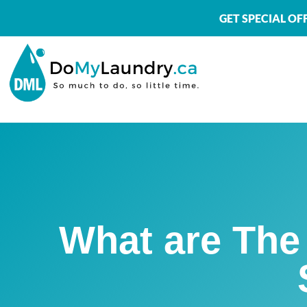
GET SPECIAL O
What are The 