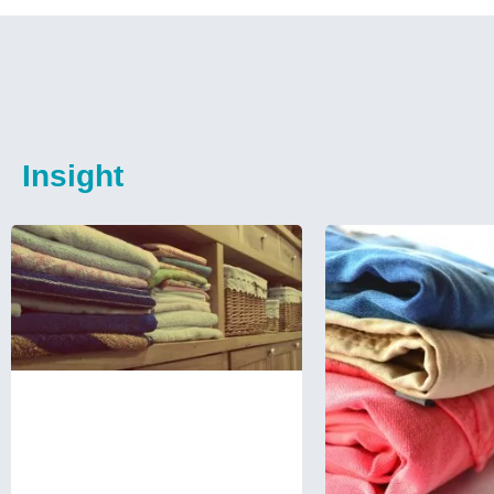
Insight