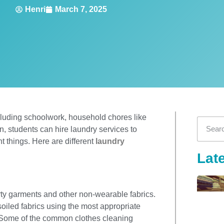
Henri
March 7, 2025
ncluding schoolwork, household chores like
ion, students can hire laundry services to
t things. Here are different
laundry
Lat
irty garments and other non-wearable fabrics.
soiled fabrics using the most appropriate
. Some of the common clothes cleaning