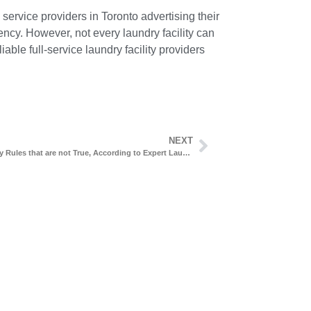
service providers in Toronto advertising their
ency. However, not every laundry facility can
able full-service laundry facility providers
NEXT
6 Laundry Rules that are not True, According to Expert Laundry Cleaners