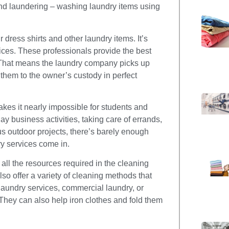
nd laundering – washing laundry items using
ress shirts and other laundry items. It’s
vices. These professionals provide the best
. That means the laundry company picks up
 them to the owner’s custody in perfect
makes it nearly impossible for students and
y business activities, taking care of errands,
us outdoor projects, there’s barely enough
ry services come in.
all the resources required in the cleaning
lso offer a variety of cleaning methods that
laundry services, commercial laundry, or
 They can also help iron clothes and fold them