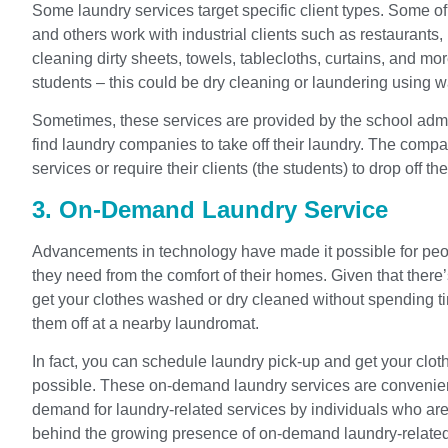
Some laundry services target specific client types. Some of
and others work with industrial clients such as restaurants, 
cleaning dirty sheets, towels, tablecloths, curtains, and 
students – this could be dry cleaning or laundering using w
Sometimes, these services are provided by the school admin
find laundry companies to take off their laundry. The comp
services or require their clients (the students) to drop off thei
3. On-Demand Laundry Service
Advancements in technology have made it possible for peop
they need from the comfort of their homes. Given that there’s
get your clothes washed or dry cleaned without spending ti
them off at a nearby laundromat.
In fact, you can schedule laundry pick-up and get your clot
possible. These on-demand laundry services are convenien
demand for laundry-related services by individuals who are
behind the growing presence of on-demand laundry-related