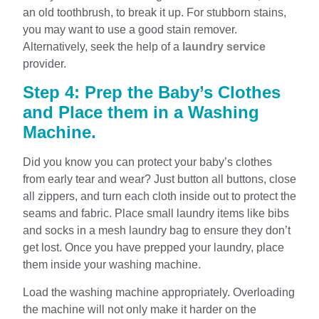
an old toothbrush, to break it up. For stubborn stains,
you may want to use a good stain remover.
Alternatively, seek the help of a
laundry service
provider.
Step 4: Prep the Baby’s Clothes
and Place them in a Washing
Machine.
Did you know you can protect your baby’s clothes
from early tear and wear? Just button all buttons, close
all zippers, and turn each cloth inside out to protect the
seams and fabric. Place small laundry items like bibs
and socks in a mesh laundry bag to ensure they don’t
get lost. Once you have prepped your laundry, place
them inside your washing machine.
Load the washing machine appropriately. Overloading
the machine will not only make it harder on the