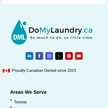
Proudly Canadian Owned since 2015
Areas We Serve
Toronto