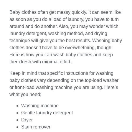
Baby clothes often get messy quickly. It can seem like
as soon as you do a load of laundry, you have to turn
around and do another. Also, you may wonder which
laundry detergent, washing method, and drying
technique will give you the best results. Washing baby
clothes doesn’t have to be overwhelming, though.
Here is how you can wash baby clothes and keep
them fresh with minimal effort.
Keep in mind that specific instructions for washing
baby clothes vary depending on the top-load washer
or front-load washing machine you are using. Here’s
what you need;
Washing machine
Gentle laundry detergent
Dryer
Stain remover