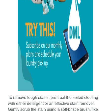
To remove tough stains, pre-treat the soiled clothing
with either detergent or an effective stain remover.
Gently scrub the stain using a soft-bristle brush, like