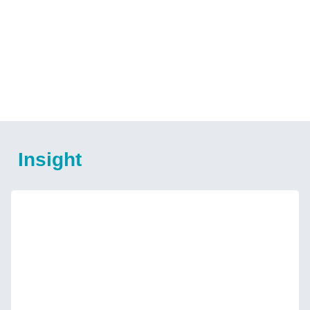
Insight