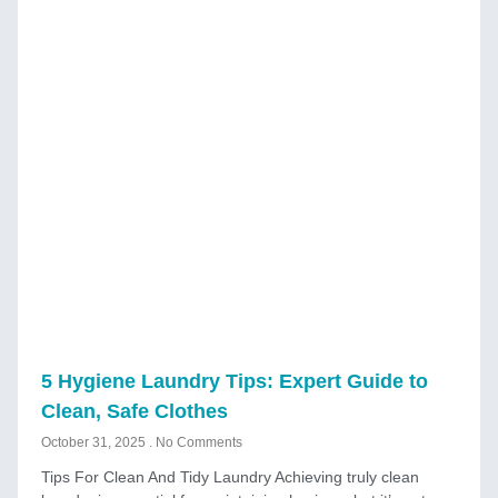
5 Hygiene Laundry Tips: Expert Guide to
Clean, Safe Clothes
October 31, 2025
No Comments
Tips For Clean And Tidy Laundry Achieving truly clean