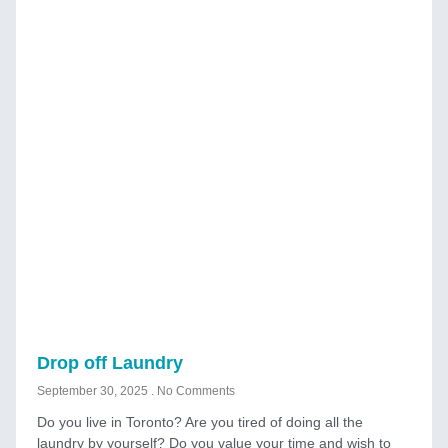
Drop off Laundry
September 30, 2025
No Comments
Do you live in Toronto? Are you tired of doing all the
laundry by yourself? Do you value your time and wish to