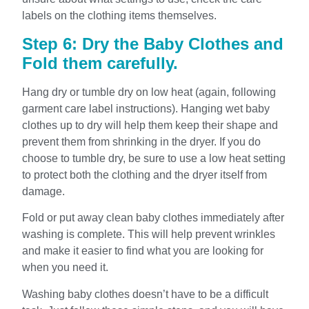
labels on the clothing items themselves.
Step 6: Dry the Baby Clothes and
Fold them carefully.
Hang dry or tumble dry on low heat (again, following
garment care label instructions). Hanging wet baby
clothes up to dry will help them keep their shape and
prevent them from shrinking in the dryer. If you do
choose to tumble dry, be sure to use a low heat setting
to protect both the clothing and the dryer itself from
damage.
Fold or put away clean baby clothes immediately after
washing is complete. This will help prevent wrinkles
and make it easier to find what you are looking for
when you need it.
Washing baby clothes doesn’t have to be a difficult