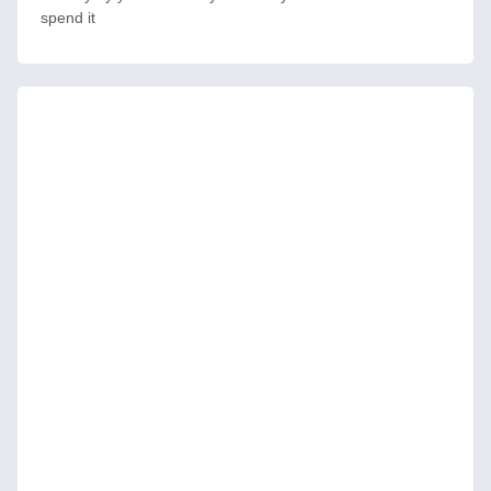
spend it