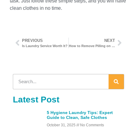
task. Just follow these simple steps, and you will have
clean clothes in no time.
PREVIOUS
NEXT
Is Laundry Service Worth It?
How to Remove Pilling on Clothes
Latest Post
5 Hygiene Laundry Tips: Expert
Guide to Clean, Safe Clothes
October 31, 2025
No Comments