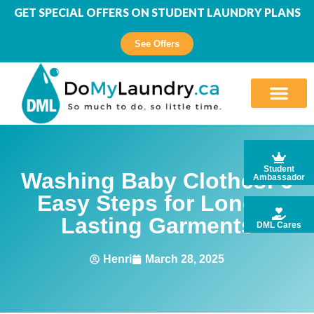
GET SPECIAL OFFERS ON STUDENT LAUNDRY PLANS
See Offers
Student
Washing Baby Clothes: 6
Ambassador
Easy Steps for Longer
Lasting Garments
DML Cares
Henri
March 28, 2025