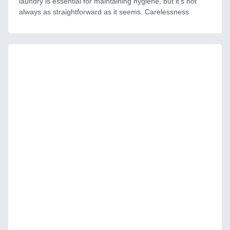
laundry is essential for maintaining hygiene, but it’s not
always as straightforward as it seems. Carelessness