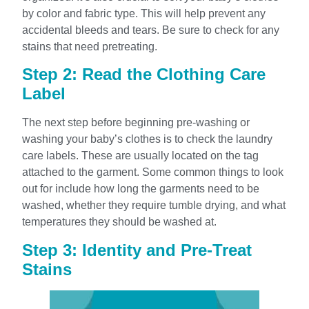
by color and fabric type. This will help prevent any
accidental bleeds and tears. Be sure to check for any
stains that need pretreating.
Step 2: Read the Clothing Care
Label
The next step before beginning pre-washing or
washing your baby’s clothes is to check the laundry
care labels. These are usually located on the tag
attached to the garment. Some common things to look
out for include how long the garments need to be
washed, whether they require tumble drying, and what
temperatures they should be washed at.
Step 3: Identity and Pre-Treat
Stains