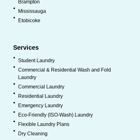
Brampton
Mississauga
Etobicoke
Services
Student Laundry
Commercial & Residential Wash and Fold
Laundry
Commercial Laundry
Residential Laundry
Emergency Laundry
Eco-Friendly (ISO-Wash) Laundry
Flexible Laundry Plans
Dry Cleaning