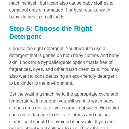
machine itself, but it can also cause baby clothes to
come out dirty or damaged. For best results, wash
baby clothes in small loads.
Step 5: Choose the Right
Detergent
Choose the right detergent. You’ll want to use a
detergent that is gentle on both baby clothes and baby
skin. Look for a hypoallergenic option that is free of
fragrances, dyes, and other harsh chemicals. You may
also want to consider using an eco-friendly detergent
to be kinder to the environment.
Set the washing machine to the appropriate cycle and
temperature. In general, you will want to wash baby
clothes on a delicate cycle using cool water. Hot water
can cause damage to delicate fabrics and can set
stains, so it should be avoided if possible. If you are
unsure about what settings to use, check the care