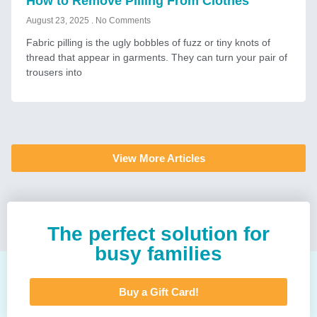
How to Remove Pilling From Clothes
August 23, 2025
No Comments
Fabric pilling is the ugly bobbles of fuzz or tiny knots of
thread that appear in garments. They can turn your pair of
trousers into
View More Articles
The perfect solution for
busy families
Buy a Gift Card!