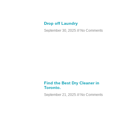
Drop off Laundry
September 30, 2025
No Comments
Find the Best Dry Cleaner in
Toronto.
September 21, 2025
No Comments