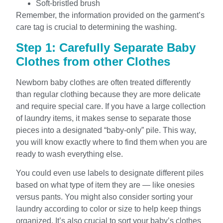
Soft-bristled brush
Remember, the information provided on the garment’s
care tag is crucial to determining the washing.
Step 1: Carefully Separate Baby
Clothes from other Clothes
Newborn baby clothes are often treated differently
than regular clothing because they are more delicate
and require special care. If you have a large collection
of laundry items, it makes sense to separate those
pieces into a designated “baby-only” pile. This way,
you will know exactly where to find them when you are
ready to wash everything else.
You could even use labels to designate different piles
based on what type of item they are — like onesies
versus pants. You might also consider sorting your
laundry according to color or size to help keep things
organized. It’s also crucial to sort your baby’s clothes