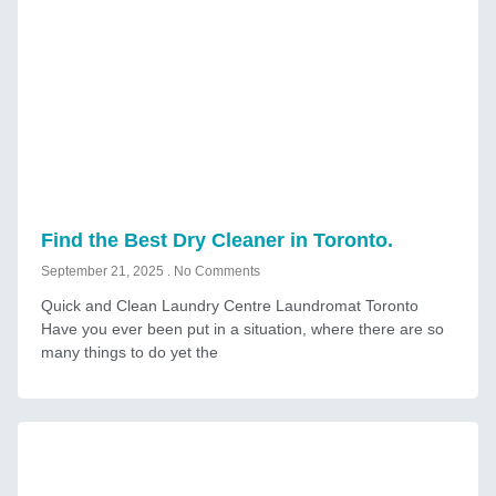
Find the Best Dry Cleaner in Toronto.
September 21, 2025
No Comments
Quick and Clean Laundry Centre Laundromat Toronto
Have you ever been put in a situation, where there are so
many things to do yet the