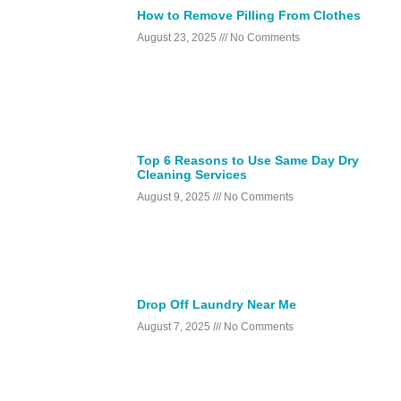
How to Remove Pilling From Clothes
August 23, 2025
No Comments
Top 6 Reasons to Use Same Day Dry
Cleaning Services
August 9, 2025
No Comments
Drop Off Laundry Near Me
August 7, 2025
No Comments