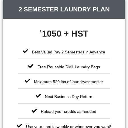
2 SEMESTER LAUNDRY PLAN
1050 + HST
$
Best Value! Pay 2 Semesters in Advance
Free Reusable DML Laundry Bags
Maximum 520 lbs of laundry/semester
Next Business Day Return
Reload your credits as needed
Use your credits weekly or whenever you want!