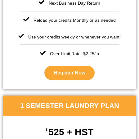
Next Business Day Return
Reload your credits Monthly or as needed
Use your credits weekly or whenever you want!
Over Limit Rate: $2.25/lb
Register Now
1 SEMESTER LAUNDRY PLAN
525 + HST
$