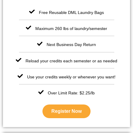
Free Reusable DML Laundry Bags
Maximum 260 lbs of laundry/semester
Next Business Day Return
Reload your credits each semester or as needed
Use your credits weekly or whenever you want!
Over Limit Rate: $2.25/lb
Register Now