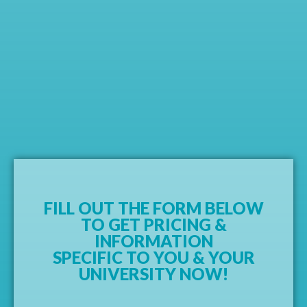
FILL OUT THE FORM BELOW
TO GET PRICING &
INFORMATION
SPECIFIC TO YOU & YOUR
UNIVERSITY NOW!