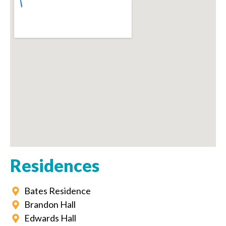
Residences
Bates Residence
Brandon Hall
Edwards Hall