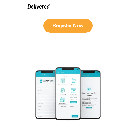
Delivered
Register Now
Humber College Laundry Service