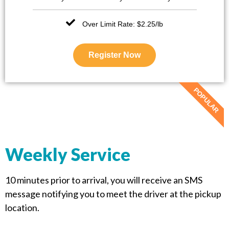
Over Limit Rate: $2.25/lb
Register Now
POPULAR
Weekly Service
10 minutes prior to arrival, you will receive an SMS
message notifying you to meet the driver at the pickup
location.