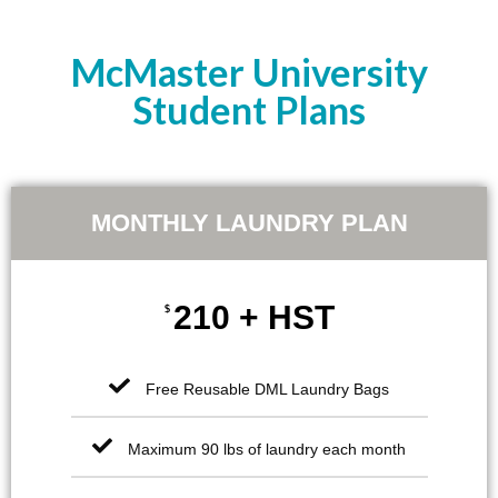
McMaster University
Student Plans
MONTHLY LAUNDRY PLAN
210 + HST
$
Free Reusable DML Laundry Bags
Maximum 90 lbs of laundry each month