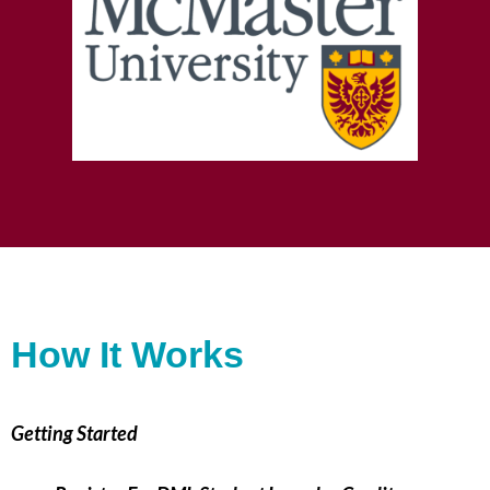
How It Works
Getting Started