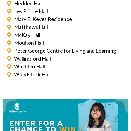
Hedden Hall
Les Prince Hall
Mary E. Keyes Residence
Matthews Hall
McKay Hall
Moulton Hall
Peter George Centre for Living and Learning
Wallingford Hall
Whidden Hall
Woodstock Hall