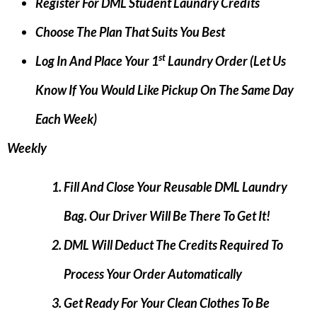
Register For DML Student Laundry Credits
Choose The Plan That Suits You Best
St
Log In And Place Your 1
Laundry Order (let Us
Know If You Would Like Pickup On The Same Day
Each Week)
Weekly
Fill And Close Your Reusable DML Laundry
Bag. Our Driver Will Be There To Get It!
DML Will Deduct The Credits Required To
Process Your Order Automatically
Get Ready For Your Clean Clothes To Be