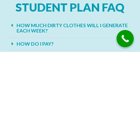
STUDENT PLAN FAQ
HOW MUCH DIRTY CLOTHES WILL I GENERATE
EACH WEEK?
HOW DO I PAY?
HOW OFTEN SHOULD I WASH MY SHEETS?
SHOULD YOU WASH NEW CLOTHES BEFORE
YOU WEAR THEM?
SHOULD YOU TURN YOUR CLOTHES INSIDE
OUT PRIOR TO WASHING?
WHAT DO I PUT MY CLOTHES INTO FOR PICK
UP?
DO YOU PROVIDE LAUNDRY SERVICE FOR
PEOPLE WITH SENSITIVE SKIN?