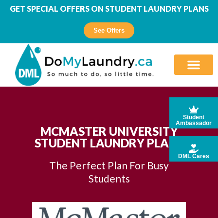
GET SPECIAL OFFERS ON STUDENT LAUNDRY PLANS
See Offers
Student
Ambassador
MCMASTER UNIVERSITY
STUDENT LAUNDRY PLANS
DML Cares
The Perfect Plan For Busy
Students