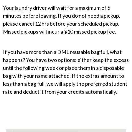
Your laundry driver will wait for a maximum of 5
minutes before leaving. If you do not need a pickup,
please cancel 12 hrs before your scheduled pickup.
Missed pickups will incur a $10 missed pickup fee.
If you have more than a DML reusable bag full, what
happens? You have two options: either keep the excess
until the following week or place them in a disposable
bag with your name attached. If the extras amount to
less than a bag full, we will apply the preferred student
rate and deduct it from your credits automatically.