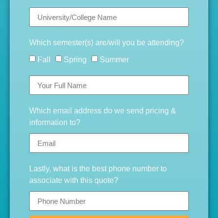
Which semester(s) are/will you be attending?
Fall
Spring
Summer
Which email address do we send pricing &
information to?
Lastly, what is the best phone number to
associate with this quote?